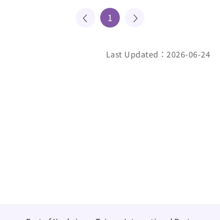
1
Last Updated：2026-06-24