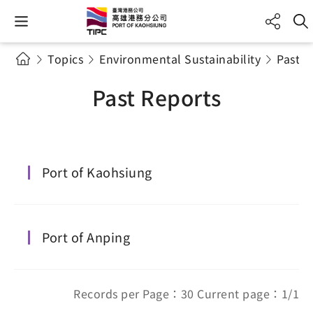
Topics
Environmental Sustainability
Past R
Past Reports
Port of Kaohsiung
Port of Anping
Records per Page：30 Current page：1/1