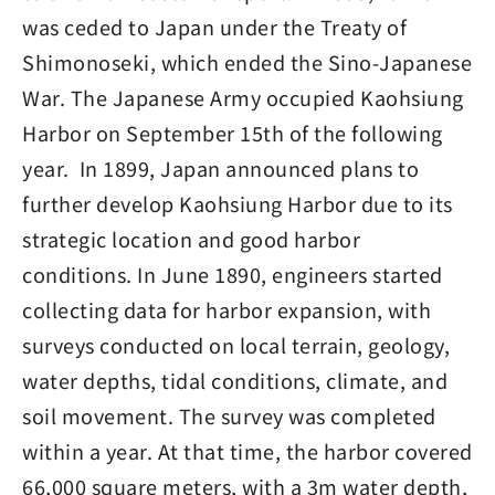
was ceded to Japan under the Treaty of
Shimonoseki, which ended the Sino-Japanese
War. The Japanese Army occupied Kaohsiung
Harbor on September 15th of the following
year. In 1899, Japan announced plans to
further develop Kaohsiung Harbor due to its
strategic location and good harbor
conditions. In June 1890, engineers started
collecting data for harbor expansion, with
surveys conducted on local terrain, geology,
water depths, tidal conditions, climate, and
soil movement. The survey was completed
within a year. At that time, the harbor covered
66,000 square meters, with a 3m water depth,