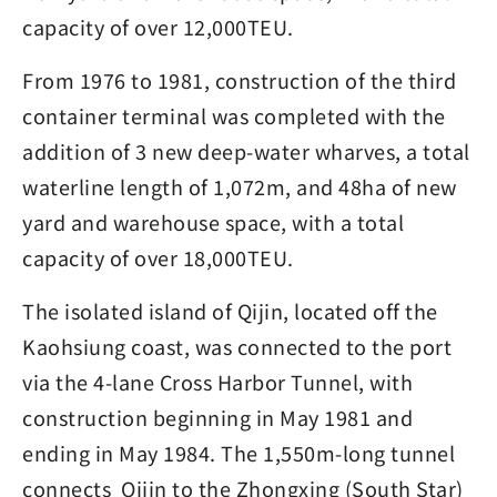
capacity of over 12,000TEU.
From 1976 to 1981, construction of the third
container terminal was completed with the
addition of 3 new deep-water wharves, a total
waterline length of 1,072m, and 48ha of new
yard and warehouse space, with a total
capacity of over 18,000TEU.
The isolated island of Qijin, located off the
Kaohsiung coast, was connected to the port
via the 4-lane Cross Harbor Tunnel, with
construction beginning in May 1981 and
ending in May 1984. The 1,550m-long tunnel
connects Qijin to the Zhongxing (South Star)