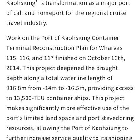
Kaohsiung’s transformation as a major port
of call and homeport for the regional cruise
travel industry.
Work on the Port of Kaohsiung Container
Terminal Reconstruction Plan for Wharves
115, 116, and 117 finished on October 13th,
2014. This project deepened the draught
depth along a total waterline length of
916.8m from -14m to -16.5m, providing access
to 13,500-TEU container ships. This project
makes significantly more effective use of the
port's limited land space and port stevedoring
resources, allowing the Port of Kaohsiung to
further increase service quality to its shipping