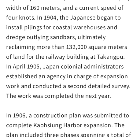
width of 160 meters, and a current speed of
four knots. In 1904, the Japanese began to
install pilings for coastal warehouses and
dredge outlying sandbars, ultimately
reclaiming more than 132,000 square meters
of land for the railway building at Takangpu.
In April 1905, Japan colonial administrators
established an agency in charge of expansion
work and conducted a second detailed survey.
The work was completed the next year.
In 1906, a construction plan was submitted to
complete Kaohsiung Harbor expansion. The
plan included three phases spanning a total of