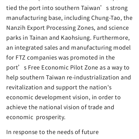
tied the port into southern Taiwan’s strong
manufacturing base, including Chung-Tao, the
Nanzih Export Processing Zones, and science
parks in Tainan and Kaohsiung. Furthermore,
an integrated sales and manufacturing model
for FTZ companies was promoted in the
port’s Free Economic Pilot Zone as a way to
help southern Taiwan re-industrialization and
revitalization and support the nation's
economic development vision, in order to
achieve the national vision of trade and
economic prosperity.
In response to the needs of future