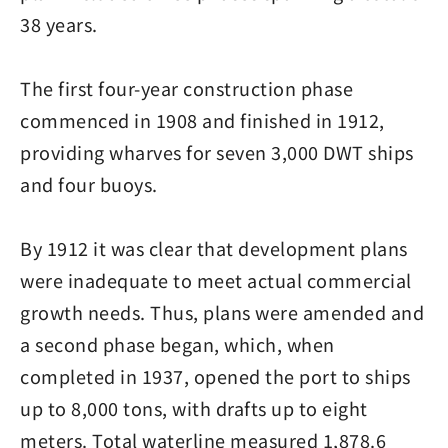
38 years.
The first four-year construction phase
commenced in 1908 and finished in 1912,
providing wharves for seven 3,000 DWT ships
and four buoys.
By 1912 it was clear that development plans
were inadequate to meet actual commercial
growth needs. Thus, plans were amended and
a second phase began, which, when
completed in 1937, opened the port to ships
up to 8,000 tons, with drafts up to eight
meters. Total waterline measured 1,878.6