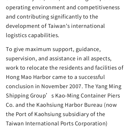
operating environment and competitiveness
and contributing significantly to the
development of Taiwan's international
logistics capabilities.
To give maximum support, guidance,
supervision, and assistance in all aspects,
work to relocate the residents and facilities of
Hong Mao Harbor came to a successful
conclusion in November 2007. The Yang Ming
Shipping Group’s Kao-Ming Container Piers
Co. and the Kaohsiung Harbor Bureau (now
the Port of Kaohsiung subsidiary of the
Taiwan International Ports Corporation)