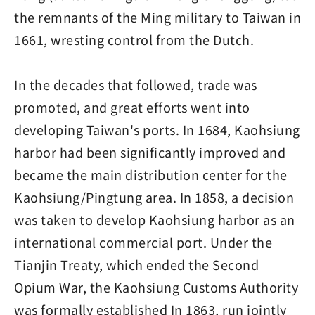
the remnants of the Ming military to Taiwan in
1661, wresting control from the Dutch.
In the decades that followed, trade was
promoted, and great efforts went into
developing Taiwan's ports. In 1684, Kaohsiung
harbor had been significantly improved and
became the main distribution center for the
Kaohsiung/Pingtung area. In 1858, a decision
was taken to develop Kaohsiung harbor as an
international commercial port. Under the
Tianjin Treaty, which ended the Second
Opium War, the Kaohsiung Customs Authority
was formally established In 1863, run jointly