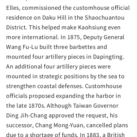
Elles, commissioned the customhouse official
residence on Daku Hill in the Shaochuantou
District. This helped make Kaohsiung even
more international. In 1875, Deputy General
Wang Fu-Lu built three barbettes and
mounted four artillery pieces in Dapingting.
An additional four artillery pieces were
mounted in strategic positions by the sea to
strengthen coastal defenses. Customhouse
officials proposed expanding the harbor in
the late 1870s. Although Taiwan Governor
Ding Jih-Chang approved the request, his
successor, Chang Mong-Yuan, cancelled plans
due to a shortage of funds. In 1883, a British