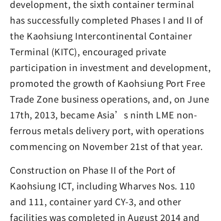
development, the sixth container terminal
has successfully completed Phases I and II of
the Kaohsiung Intercontinental Container
Terminal (KITC), encouraged private
participation in investment and development,
promoted the growth of Kaohsiung Port Free
Trade Zone business operations, and, on June
17th, 2013, became Asia’s ninth LME non-
ferrous metals delivery port, with operations
commencing on November 21st of that year.
Construction on Phase II of the Port of
Kaohsiung ICT, including Wharves Nos. 110
and 111, container yard CY-3, and other
facilities was completed in August 2014 and