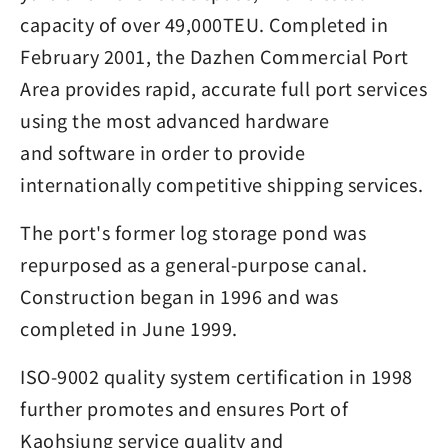
capacity of over 49,000TEU. Completed in
February 2001, the Dazhen Commercial Port
Area provides rapid, accurate full port services
using the most advanced hardware
and software in order to provide
internationally competitive shipping services.
The port's former log storage pond was
repurposed as a general-purpose canal.
Construction began in 1996 and was
completed in June 1999.
ISO-9002 quality system certification in 1998
further promotes and ensures Port of
Kaohsiung service quality and