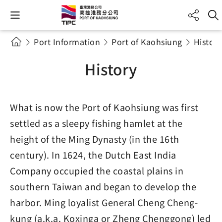
Port Information
Port of Kaohsiung
History
History
What is now the Port of Kaohsiung was first
settled as a sleepy fishing hamlet at the
height of the Ming Dynasty (in the 16th
century). In 1624, the Dutch East India
Company occupied the coastal plains in
southern Taiwan and began to develop the
harbor. Ming loyalist General Cheng Cheng-
kung (a.k.a. Koxinga or Zheng Chenggong) led