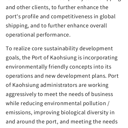
and other clients, to further enhance the
port's profile and competitiveness in global
shipping, and to further enhance overall
operational performance.
To realize core sustainability development
goals, the Port of Kaohsiung is incorporating
environmentally friendly concepts into its
operations and new development plans. Port
of Kaohsiung administrators are working
aggressively to meet the needs of business
while reducing environmental pollution /
emissions, improving biological diversity in
and around the port, and meeting the needs