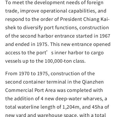
To meet the development needs of foreign
trade, improve operational capabilities, and
respond to the order of President Chiang Kai-
shek to diversify port functions, construction
of the second harbor entrance started in 1967
and ended in 1975. This new entrance opened
access to the port’s inner harbor to cargo
vessels up to the 100,000-ton class.
From 1970 to 1975, construction of the
second container terminal in the Qianzhen
Commercial Port Area was completed with
the addition of 4 new deep-water wharves, a
total waterline length of 1,204m, and 45ha of
new yard and warehouse space, with a total