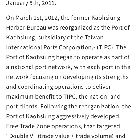
January 5th, 2011.
On March 1st, 2012, the former Kaohsiung
Harbor Bureau was reorganized as the Port of
Kaohsiung, subsidiary of the Taiwan
International Ports Corporation,- (TIPC). The
Port of Kaohsiung began to operate as part of
a national port network, with each port in the
network focusing on developing its strengths
and coordinating operations to deliver
maximum benefit to TIPC, the nation, and
port clients. Following the reorganization, the
Port of Kaohsiung aggressively developed
Free Trade Zone operations, that targeted
"Double V" (trade value + trade volume) and