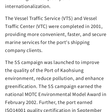
internationalization.
The Vessel Traffic Service (VTS) and Vessel
Traffic Center (VTC) were completed in 2001,
providing more convenient, faster, and secure
marine services for the port's shipping
company clients.
The 5S campaign was launched to improve
the quality of the Port of Kaohsiung
environment, reduce pollution, and enhance
greenification. The 5S campaign earned the
national MOTC Environmental Model Award in
February 2002. Further, the port earned
ISO14001 quality certification in September