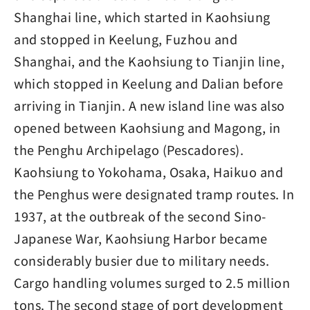
Shanghai line, which started in Kaohsiung
and stopped in Keelung, Fuzhou and
Shanghai, and the Kaohsiung to Tianjin line,
which stopped in Keelung and Dalian before
arriving in Tianjin. A new island line was also
opened between Kaohsiung and Magong, in
the Penghu Archipelago (Pescadores).
Kaohsiung to Yokohama, Osaka, Haikuo and
the Penghus were designated tramp routes. In
1937, at the outbreak of the second Sino-
Japanese War, Kaohsiung Harbor became
considerably busier due to military needs.
Cargo handling volumes surged to 2.5 million
tons. The second stage of port development