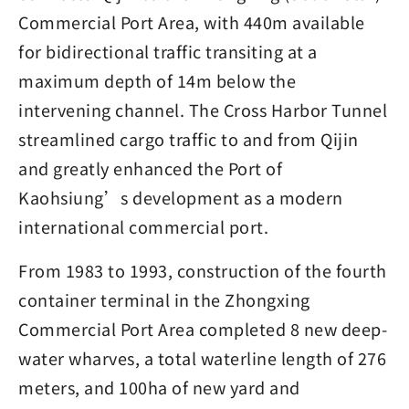
Commercial Port Area, with 440m available
for bidirectional traffic transiting at a
maximum depth of 14m below the
intervening channel. The Cross Harbor Tunnel
streamlined cargo traffic to and from Qijin
and greatly enhanced the Port of
Kaohsiung’s development as a modern
international commercial port.
From 1983 to 1993, construction of the fourth
container terminal in the Zhongxing
Commercial Port Area completed 8 new deep-
water wharves, a total waterline length of 276
meters, and 100ha of new yard and