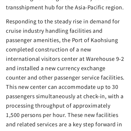
transshipment hub for the Asia-Pacific region.
Responding to the steady rise in demand for
cruise industry handling facilities and
passenger amenities, the Port of Kaohsiung
completed construction of a new
international visitors center at Warehouse 9-2
and installed a new currency exchange
counter and other passenger service facilities.
This new center can accommodate up to 30
passengers simultaneously at check-in, with a
processing throughput of approximately
1,500 persons per hour. These new facilities
and related services are a key step forward in