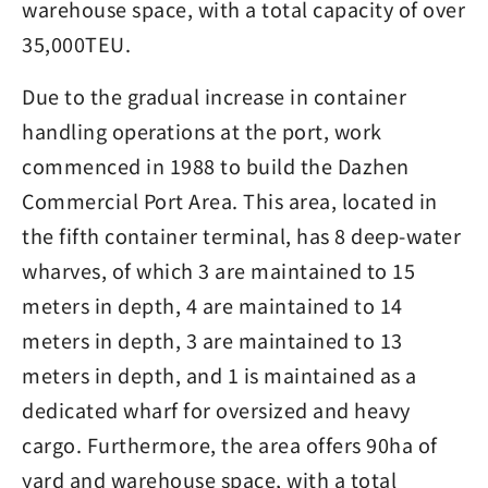
warehouse space, with a total capacity of over
35,000TEU.
Due to the gradual increase in container
handling operations at the port, work
commenced in 1988 to build the Dazhen
Commercial Port Area. This area, located in
the fifth container terminal, has 8 deep-water
wharves, of which 3 are maintained to 15
meters in depth, 4 are maintained to 14
meters in depth, 3 are maintained to 13
meters in depth, and 1 is maintained as a
dedicated wharf for oversized and heavy
cargo. Furthermore, the area offers 90ha of
yard and warehouse space, with a total