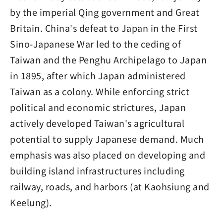
by the imperial Qing government and Great
Britain. China's defeat to Japan in the First
Sino-Japanese War led to the ceding of
Taiwan and the Penghu Archipelago to Japan
in 1895, after which Japan administered
Taiwan as a colony. While enforcing strict
political and economic strictures, Japan
actively developed Taiwan's agricultural
potential to supply Japanese demand. Much
emphasis was also placed on developing and
building island infrastructures including
railway, roads, and harbors (at Kaohsiung and
Keelung).