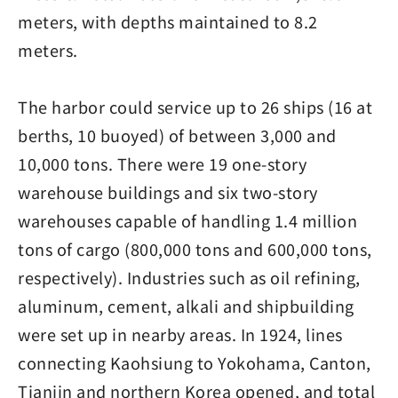
meters, with depths maintained to 8.2
meters.
The harbor could service up to 26 ships (16 at
berths, 10 buoyed) of between 3,000 and
10,000 tons. There were 19 one-story
warehouse buildings and six two-story
warehouses capable of handling 1.4 million
tons of cargo (800,000 tons and 600,000 tons,
respectively). Industries such as oil refining,
aluminum, cement, alkali and shipbuilding
were set up in nearby areas. In 1924, lines
connecting Kaohsiung to Yokohama, Canton,
Tianjin and northern Korea opened, and total