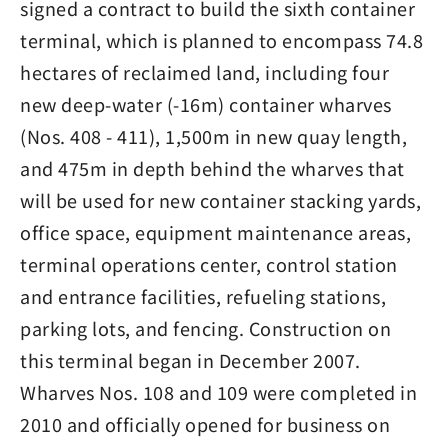
signed a contract to build the sixth container
terminal, which is planned to encompass 74.8
hectares of reclaimed land, including four
new deep-water (-16m) container wharves
(Nos. 408 - 411), 1,500m in new quay length,
and 475m in depth behind the wharves that
will be used for new container stacking yards,
office space, equipment maintenance areas,
terminal operations center, control station
and entrance facilities, refueling stations,
parking lots, and fencing. Construction on
this terminal began in December 2007.
Wharves Nos. 108 and 109 were completed in
2010 and officially opened for business on