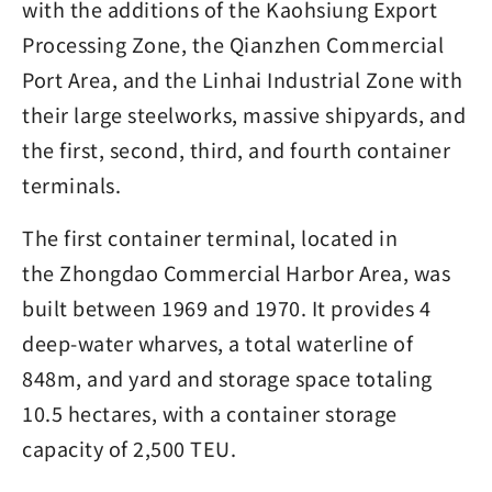
with the additions of the Kaohsiung Export
Processing Zone, the Qianzhen Commercial
Port Area, and the Linhai Industrial Zone with
their large steelworks, massive shipyards, and
the first, second, third, and fourth container
terminals.
The first container terminal, located in
the Zhongdao Commercial Harbor Area, was
built between 1969 and 1970. It provides 4
deep-water wharves, a total waterline of
848m, and yard and storage space totaling
10.5 hectares, with a container storage
capacity of 2,500 TEU.