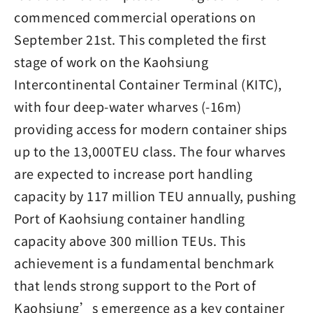
commenced commercial operations on
September 21st. This completed the first
stage of work on the Kaohsiung
Intercontinental Container Terminal (KITC),
with four deep-water wharves (-16m)
providing access for modern container ships
up to the 13,000TEU class. The four wharves
are expected to increase port handling
capacity by 117 million TEU annually, pushing
Port of Kaohsiung container handling
capacity above 300 million TEUs. This
achievement is a fundamental benchmark
that lends strong support to the Port of
Kaohsiung’s emergence as a key container