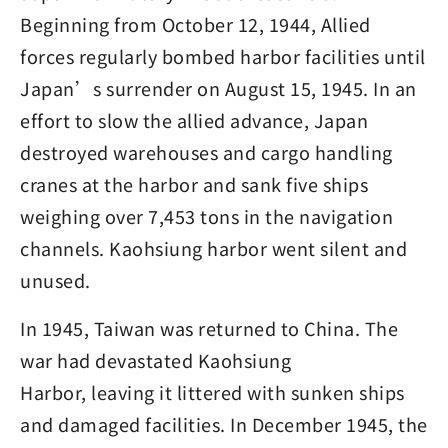
Beginning from October 12, 1944, Allied
forces regularly bombed harbor facilities until
Japan’s surrender on August 15, 1945. In an
effort to slow the allied advance, Japan
destroyed warehouses and cargo handling
cranes at the harbor and sank five ships
weighing over 7,453 tons in the navigation
channels. Kaohsiung harbor went silent and
unused.
In 1945, Taiwan was returned to China. The
war had devastated Kaohsiung
Harbor, leaving it littered with sunken ships
and damaged facilities. In December 1945, the