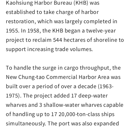
Kaohsiung Harbor Bureau (KHB) was
established to take charge of harbor
restoration, which was largely completed in
1955. In 1958, the KHB began a twelve-year
project to reclaim 544 hectares of shoreline to
support increasing trade volumes.
To handle the surge in cargo throughput, the
New Chung-tao Commercial Harbor Area was
built over a period of over a decade (1963-
1975). The project added 17 deep-water
wharves and 3 shallow-water wharves capable
of handling up to 17 20,000-ton-class ships
simultaneously. The port was also expanded