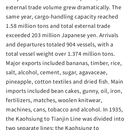
external trade volume grew dramatically. The
same year, cargo-handling capacity reached
1.58 million tons and total external trade
exceeded 203 million Japanese yen. Arrivals
and departures totaled 904 vessels, with a
total vessel weight over 1.374 million tons.
Major exports included bananas, timber, rice,
salt, alcohol, cement, sugar, agavaceae,
pineapple, cotton textiles and dried fish. Main
imports included bean cakes, gunny, oil, iron,
fertilizers, matches, woolen knitwear,
machines, cans, tobacco and alcohol. In 1935,
the Kaohsiung to Tianjin Line was divided into
two separate lines: the Kaohsiung to