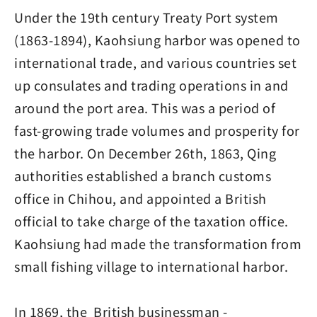
Under the 19th century Treaty Port system
(1863-1894), Kaohsiung harbor was opened to
international trade, and various countries set
up consulates and trading operations in and
around the port area. This was a period of
fast-growing trade volumes and prosperity for
the harbor. On December 26th, 1863, Qing
authorities established a branch customs
office in Chihou, and appointed a British
official to take charge of the taxation office.
Kaohsiung had made the transformation from
small fishing village to international harbor.
In 1869, the British businessman -