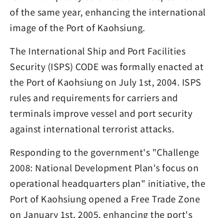
of the same year, enhancing the international
image of the Port of Kaohsiung.
The International Ship and Port Facilities
Security (ISPS) CODE was formally enacted at
the Port of Kaohsiung on July 1st, 2004. ISPS
rules and requirements for carriers and
terminals improve vessel and port security
against international terrorist attacks.
Responding to the government's "Challenge
2008: National Development Plan's focus on
operational headquarters plan" initiative, the
Port of Kaohsiung opened a Free Trade Zone
on January 1st, 2005, enhancing the port's