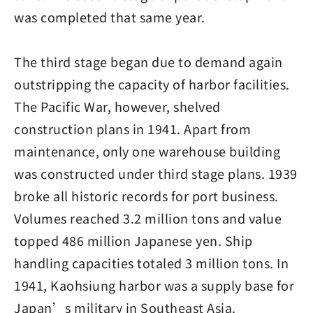
was completed that same year.
The third stage began due to demand again
outstripping the capacity of harbor facilities.
The Pacific War, however, shelved
construction plans in 1941. Apart from
maintenance, only one warehouse building
was constructed under third stage plans. 1939
broke all historic records for port business.
Volumes reached 3.2 million tons and value
topped 486 million Japanese yen. Ship
handling capacities totaled 3 million tons. In
1941, Kaohsiung harbor was a supply base for
Japan’s military in Southeast Asia.