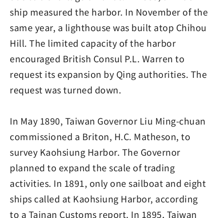
ship measured the harbor. In November of the
same year, a lighthouse was built atop Chihou
Hill. The limited capacity of the harbor
encouraged British Consul P.L. Warren to
request its expansion by Qing authorities. The
request was turned down.
In May 1890, Taiwan Governor Liu Ming-chuan
commissioned a Briton, H.C. Matheson, to
survey Kaohsiung Harbor. The Governor
planned to expand the scale of trading
activities. In 1891, only one sailboat and eight
ships called at Kaohsiung Harbor, according
to a Tainan Customs report. In 1895, Taiwan