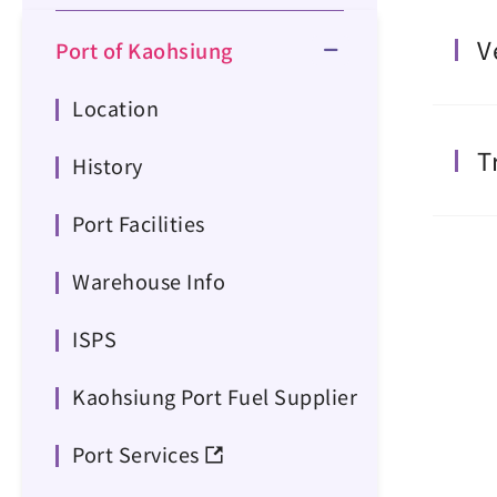
V
Port of Kaohsiung
Location
T
History
Port Facilities
Warehouse Info
ISPS
Kaohsiung Port Fuel Supplier
Port Services