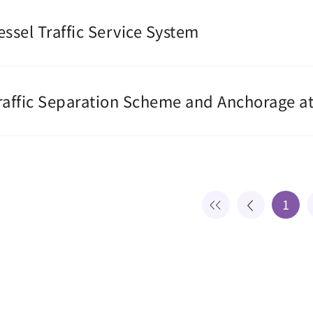
essel Traffic Service System
raffic Separation Scheme and Anchorage at
1