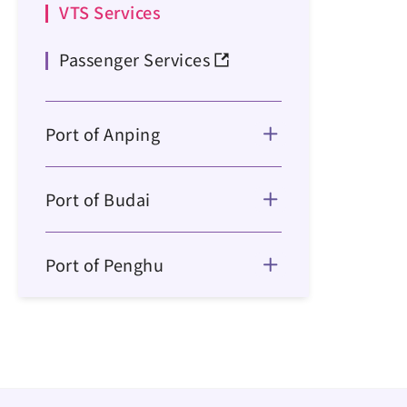
VTS Services
Passenger Services
Port of Anping
Port of Budai
Port of Penghu