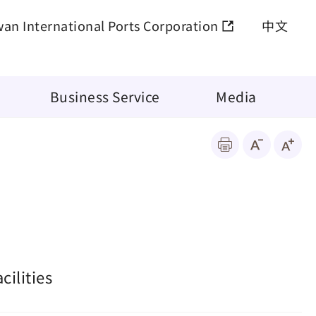
wan International Ports Corporation
中文
Business Service
Media
ilities