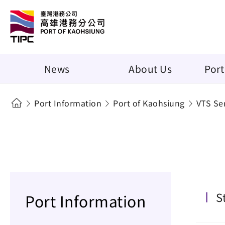
News
About Us
Port
Port Information
Port of Kaohsiung
VTS Se
S
Port Information