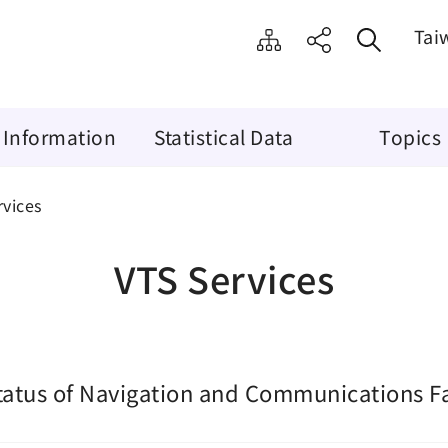
Tai
 Information
Statistical Data
Topics
rvices
VTS Services
tatus of Navigation and Communications Fac