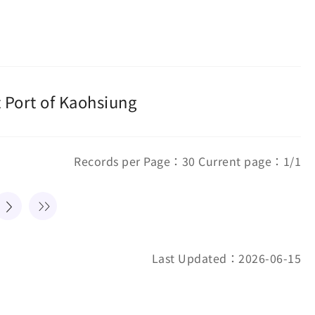
 Port of Kaohsiung
Records per Page：30 Current page：1/1
Last Updated：2026-06-15