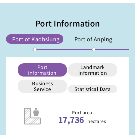
Port Information
Port of Kaohsiung
Port of Anping
Port
Landmark
information
Information
Business
Service
Statistical Data
Port area
17,736
hectares