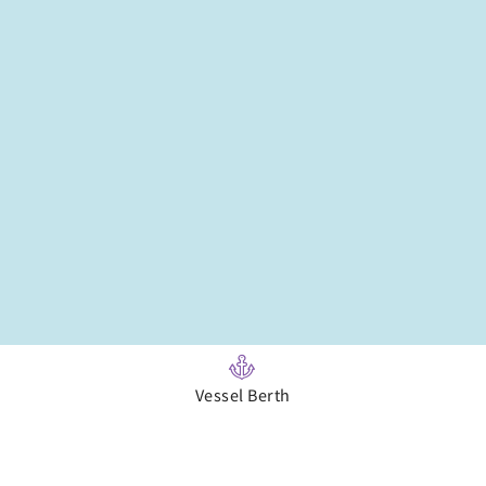
Vessel Berth