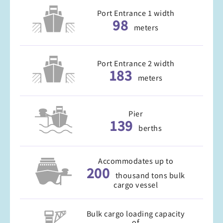
Port Entrance 1 width
98
meters
Port Entrance 2 width
183
meters
Pier
139
berths
Accommodates up to
200
thousand tons bulk
cargo vessel
Bulk cargo loading capacity
of