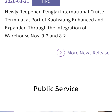
2026-03-31
TIPC
Newly Reopened Penglai International Cruise
Terminal at Port of Kaohsiung Enhanced and
Expanded Through the Integration of
Warehouse Nos. 9-2 and 8-2
More News Release
Public Service