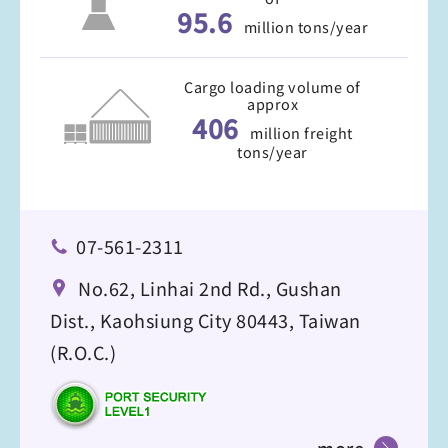
95.6
million tons/year
Cargo loading volume of
approx
406
million freight
tons/year
07-561-2311
No.62, Linhai 2nd Rd., Gushan
Dist., Kaohsiung City 80443, Taiwan
(R.O.C.)