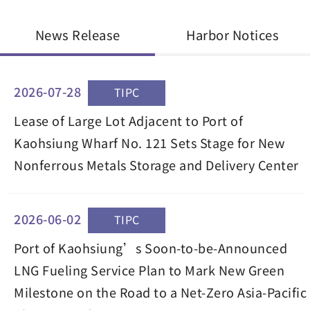
News Release
Harbor Notices
2026-07-28
TIPC
Lease of Large Lot Adjacent to Port of
Kaohsiung Wharf No. 121 Sets Stage for New
Nonferrous Metals Storage and Delivery Center
2026-06-02
TIPC
Port of Kaohsiung’s Soon-to-be-Announced
LNG Fueling Service Plan to Mark New Green
Milestone on the Road to a Net-Zero Asia-Pacific