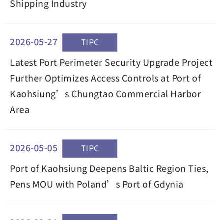
Shipping Industry
2026-05-27
TIPC
Latest Port Perimeter Security Upgrade Project
Further Optimizes Access Controls at Port of
Kaohsiung’s Chungtao Commercial Harbor
Area
2026-05-05
TIPC
Port of Kaohsiung Deepens Baltic Region Ties,
Pens MOU with Poland’s Port of Gdynia