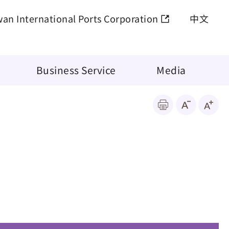
wan International Ports Corporation
中文
Business Service
Media