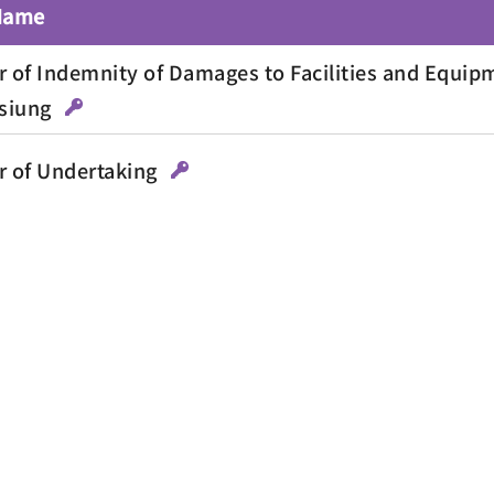
 Name
r of Indemnity of Damages to Facilities and Equipm
siung
r of Undertaking