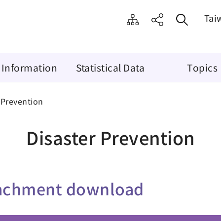
Tai
 Information
Statistical Data
Topics
 Prevention
Disaster Prevention
achment download