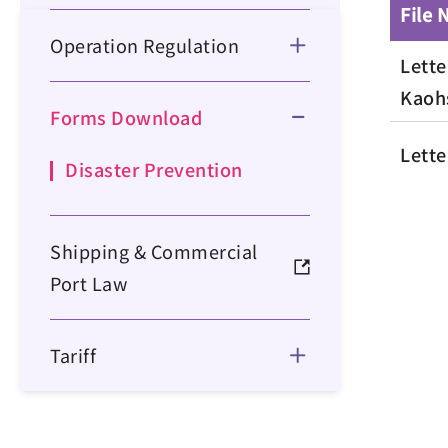
File
Operation Regulation
Lette
Kaoh
Forms Download
Lette
Disaster Prevention
Shipping & Commercial
Port Law
Tariff