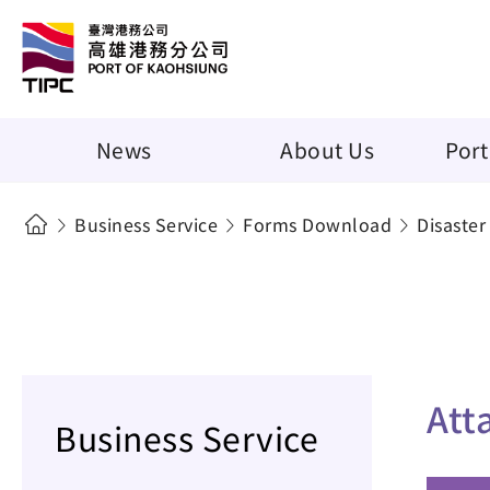
News
About Us
Port
Business Service
Forms Download
Disaster
Att
Business Service