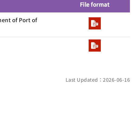
File format
ent of Port of
Last Updated：2026-06-16