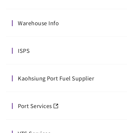
Warehouse Info
ISPS
Kaohsiung Port Fuel Supplier
Port Services