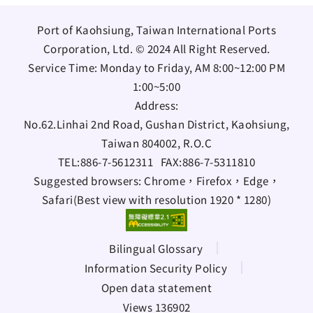
Port of Kaohsiung, Taiwan International Ports
Corporation, Ltd. © 2024 All Right Reserved.
Service Time: Monday to Friday, AM 8:00~12:00 PM
1:00~5:00
Address:
No.62.Linhai 2nd Road, Gushan District, Kaohsiung,
Taiwan 804002, R.O.C
TEL:
886-7-5612311
FAX:
886-7-5311810
Suggested browsers: Chrome，Firefox，Edge，
Safari(Best view with resolution 1920 * 1280)
Bilingual Glossary
Information Security Policy
Open data statement
Views 136902