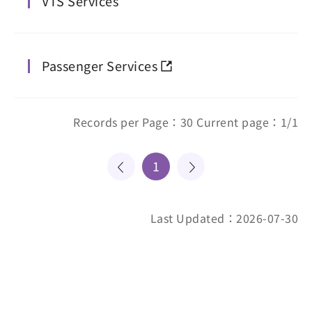
VTS Services
Passenger Services
Records per Page：30 Current page：1/1
1
Last Updated：2026-07-30