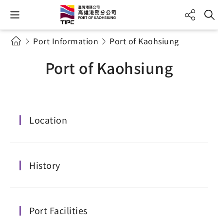
Port Information
Port of Kaohsiung
Port of Kaohsiung
Location
History
Port Facilities