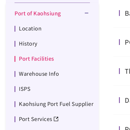
B
Port of Kaohsiung
Location
P
History
Port Facilities
T
Warehouse Info
ISPS
D
Kaohsiung Port Fuel Supplier
Port Services
P