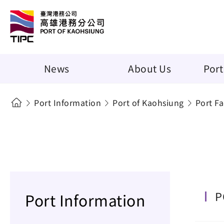
News
About Us
Port
Port Information
Port of Kaohsiung
Port Fac
P
Port Information