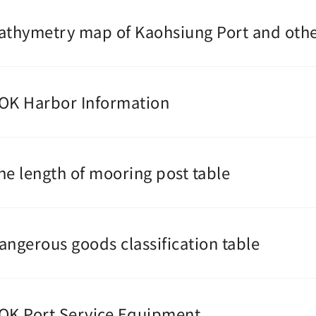
athymetry map of Kaohsiung Port and othe
OK Harbor Information
he length of mooring post table
angerous goods classification table
OK Port Service Equipment