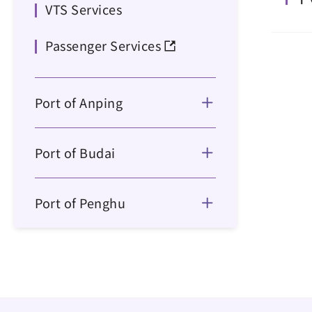
VTS Services
Passenger Services
Port of Anping
Port of Budai
Port of Penghu