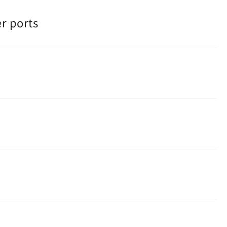
r ports