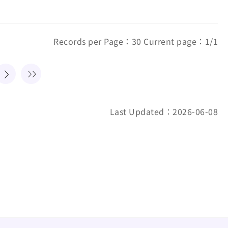
Records per Page：30 Current page：1/1
Last Updated：2026-06-08