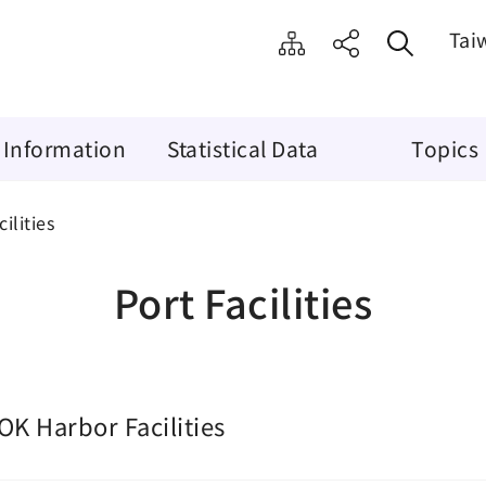
Tai
 Information
Statistical Data
Topics
ilities
Port Facilities
OK Harbor Facilities