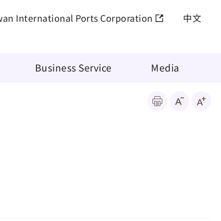
wan International Ports Corporation
中文
Business Service
Media