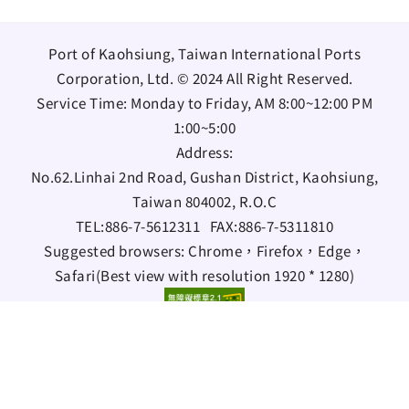
Port of Kaohsiung, Taiwan International Ports
Corporation, Ltd. © 2024 All Right Reserved.
Service Time: Monday to Friday, AM 8:00~12:00 PM
1:00~5:00
Address:
No.62.Linhai 2nd Road, Gushan District, Kaohsiung,
Taiwan 804002, R.O.C
TEL:
886-7-5612311
FAX:
886-7-5311810
Suggested browsers: Chrome，Firefox，Edge，
Safari(Best view with resolution 1920 * 1280)
Bilingual Glossary
Information Security Policy
Open data statement