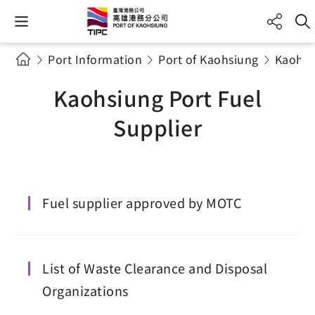
Port Information
Port of Kaohsiung
Kaohsi
Kaohsiung Port Fuel
Supplier
Fuel supplier approved by MOTC
List of Waste Clearance and Disposal
Organizations