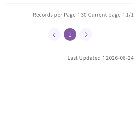
Records per Page：30 Current page：1/1
1
Last Updated：2026-06-24