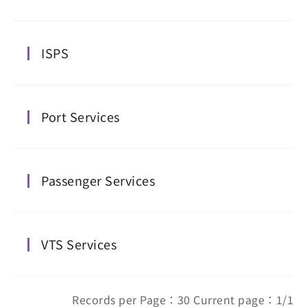
ISPS
Port Services
Passenger Services
VTS Services
Records per Page：30 Current page：1/1