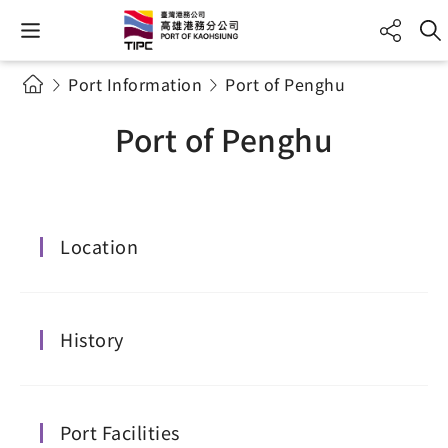
Port Information
Port of Penghu
Port of Penghu
Location
History
Port Facilities