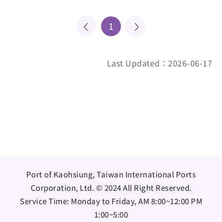
1
Last Updated：2026-06-17
Port of Kaohsiung, Taiwan International Ports
Corporation, Ltd. © 2024 All Right Reserved.
Service Time: Monday to Friday, AM 8:00~12:00 PM
1:00~5:00