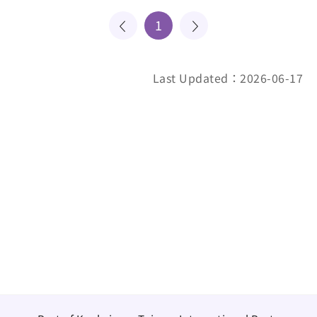
1
Last Updated：2026-06-17