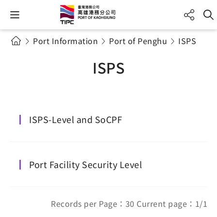
Port Information
Port of Penghu
ISPS
ISPS
ISPS-Level and SoCPF
Port Facility Security Level
Records per Page：30 Current page：1/1