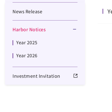
Y
News Release
Harbor Notices
Year 2025
Year 2026
Investment Invitation