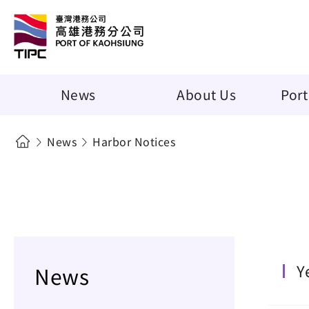
News
About Us
Port
News
Harbor Notices
Y
News