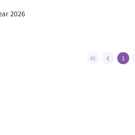
ear 2026
1