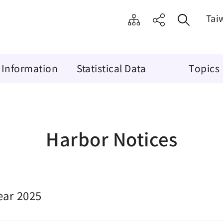
Tai
 Information
Statistical Data
Topics
Harbor Notices
ear 2025