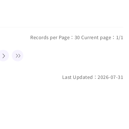
Records per Page：30 Current page：1/1
Last Updated：2026-07-31