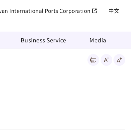
wan International Ports Corporation
中文
Business Service
Media