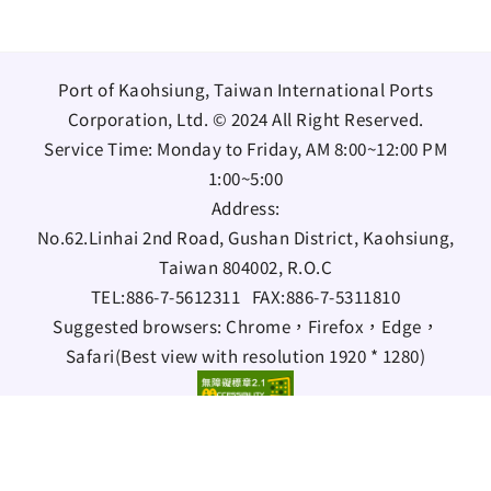
Port of Kaohsiung, Taiwan International Ports
Corporation, Ltd. © 2024 All Right Reserved.
Service Time: Monday to Friday, AM 8:00~12:00 PM
1:00~5:00
Address:
No.62.Linhai 2nd Road, Gushan District, Kaohsiung,
Taiwan 804002, R.O.C
TEL:
886-7-5612311
FAX:
886-7-5311810
Suggested browsers: Chrome，Firefox，Edge，
Safari(Best view with resolution 1920 * 1280)
Bilingual Glossary
Information Security Policy