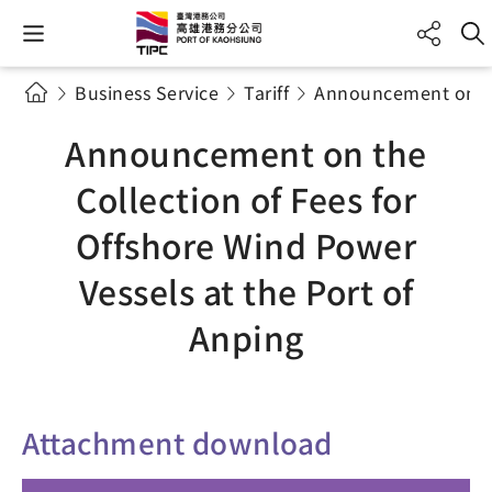
Business Service
Tariff
Announcement on the
Announcement on the
Collection of Fees for
Offshore Wind Power
Vessels at the Port of
Anping
Attachment download