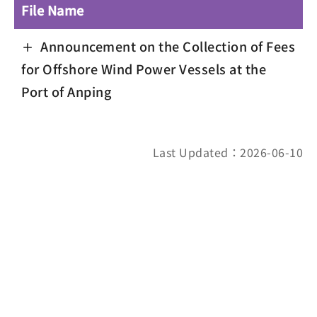
File Name
Announcement on the Collection of Fees
for Offshore Wind Power Vessels at the
Port of Anping
Last Updated：2026-06-10