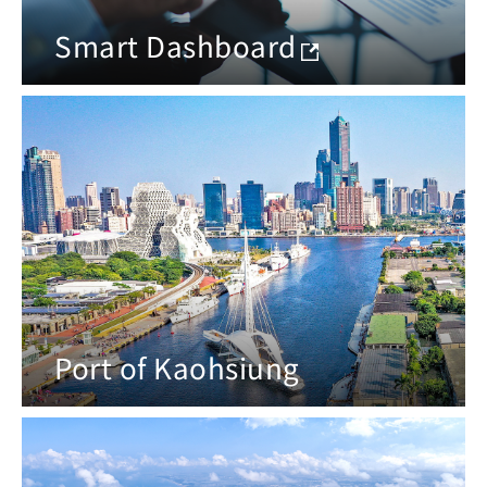
Smart Dashboard
Port of Kaohsiung