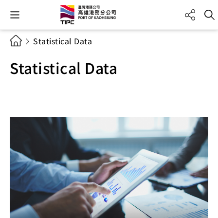
Statistical Data
Statistical Data