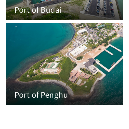
Port of Budai
Port of Penghu