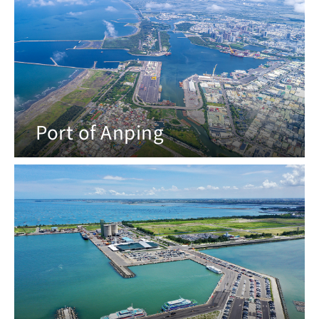
Port of Anping