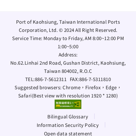
Port of Kaohsiung, Taiwan International Ports
Corporation, Ltd. © 2024 All Right Reserved.
Service Time: Monday to Friday, AM 8:00~12:00 PM
1:00~5:00
Address:
No.62.Linhai 2nd Road, Gushan District, Kaohsiung,
Taiwan 804002, R.O.C
TEL:
886-7-5612311
FAX:
886-7-5311810
Suggested browsers: Chrome，Firefox，Edge，
Safari(Best view with resolution 1920 * 1280)
Bilingual Glossary
Information Security Policy
Open data statement